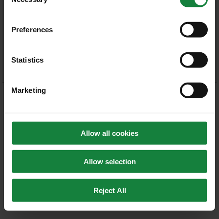
Selection
Forgot your password?
Preferences
Statistics
Marketing
Allow all cookies
Allow selection
Reject All