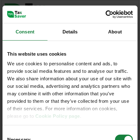
Consent
Details
About
Administrator Guidelines
This website uses cookies
Welcome to the Iarnród Éireann / Bus
We use cookies to personalise content and ads, to
Éireann Taxsaver Application
provide social media features and to analyse our traffic.
We also share information about your use of our site with
our social media, advertising and analytics partners who
Enter your Username and Password
may combine it with other information that you’ve
provided to them or that they’ve collected from your use
User Name:
of their services. For more information on cookies,
please go to
Cookie Policy page
.
Password:
Consent
Necessary